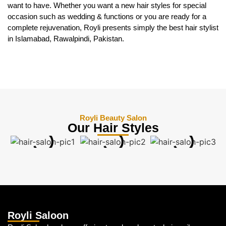
want to have. Whether you want a new hair styles for special
occasion such as wedding & functions or you are ready for a
complete rejuvenation, Royli presents simply the best hair stylist
in Islamabad, Rawalpindi, Pakistan.
Royli Beauty Salon
Our Hair Styles
Royli Saloon