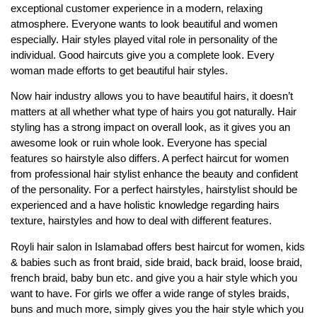
exceptional customer experience in a modern, relaxing
atmosphere. Everyone wants to look beautiful and women
especially. Hair styles played vital role in personality of the
individual. Good haircuts give you a complete look. Every
woman made efforts to get beautiful hair styles.
Now hair industry allows you to have beautiful hairs, it doesn’t
matters at all whether what type of hairs you got naturally. Hair
styling has a strong impact on overall look, as it gives you an
awesome look or ruin whole look. Everyone has special
features so hairstyle also differs. A perfect haircut for women
from professional hair stylist enhance the beauty and confident
of the personality. For a perfect hairstyles, hairstylist should be
experienced and a have holistic knowledge regarding hairs
texture, hairstyles and how to deal with different features.
Royli hair salon in Islamabad offers best haircut for women, kids
& babies such as front braid, side braid, back braid, loose braid,
french braid, baby bun etc. and give you a hair style which you
want to have. For girls we offer a wide range of styles braids,
buns and much more, simply gives you the hair style which you