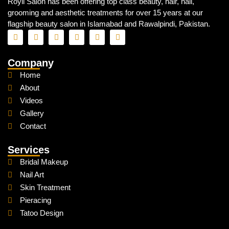
Royli Salon has been offering top class beauty, hair, nail,
grooming and aesthetic treatments for over 15 years at our
flagship beauty salon in Islamabad and Rawalpindi, Pakistan.
Company
Home
About
Videos
Gallery
Contact
Services
Bridal Makeup
Nail Art
Skin Treatment
Pieracing
Tatoo Design