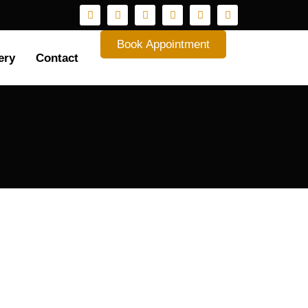
Book Appointment
ery
Contact