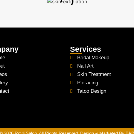
pany
Services
me
Bridal Makeup
ut
Nail Art
eos
Skin Treatment
lery
Pieracing
tact
Tatoo Design
© 2026 Royli Salon. All Rights Reserved. Design & Marketed By
TA