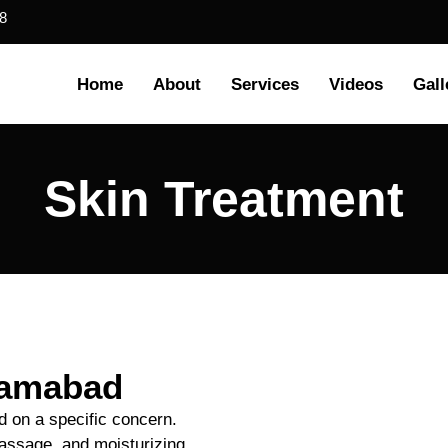
8
Home
About
Services
Videos
Gall
Skin Treatment
slamabad
d on a specific concern.
 massage, and moisturizing.