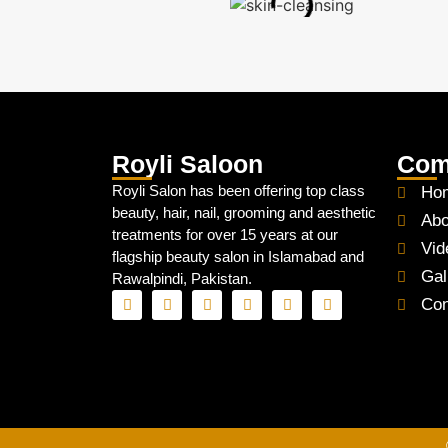
Royli Saloon
Com
Royli Salon has been offering top class
Ho
beauty, hair, nail, grooming and aesthetic
Abo
treatments for over 15 years at our
Vid
flagship beauty salon in Islamabad and
Gal
Rawalpindi, Pakistan.
Con