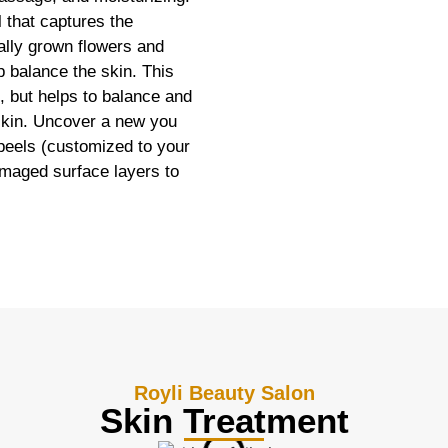
l that captures the
cally grown flowers and
p balance the skin. This
n, but helps to balance and
 skin. Uncover a new you
 peels (customized to your
amaged surface layers to
Royli Beauty Salon
Skin Treatment