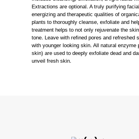
Extractions are optional. A truly purifying facia
energizing and therapeutic qualities of organi
plants to thoroughly cleanse, exfoliate and hel
treatment helps to not only rejuvenate the ski
tone. Leave with refined pores and refreshed
with younger looking skin. All natural enzyme
skin) are used to deeply exfoliate dead and d
unveil fresh skin.