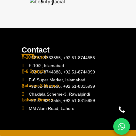
Contact
F-10 Branch
+92 51-8733555, +92 51-8744555
F-10/2, Islamabad
F-6 Branch
+92 51-8744888, +92 51-8744999
F-6 Super Market, Islamabad
Scheme-3 Branch
+92 51-8313555, +92 51-8315999
Chaklala Scheme-3, Rawalpindi
Lahore Branch
+92 51-8313555, +92 51-8315999
MM Alam Road, Lahore
D