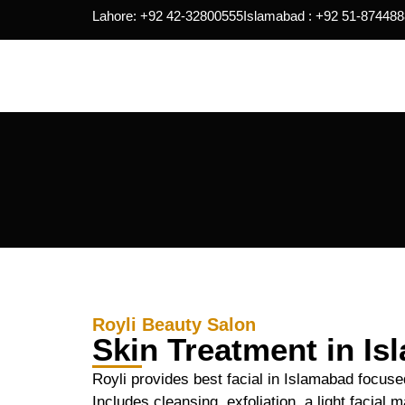
Lahore: +92 42-32800555
Islamabad : +92 51-874488
Royli Beauty Salon
Skin Treatment in I
Royli provides best facial in Islamabad focuse
Includes cleansing, exfoliation, a light facial